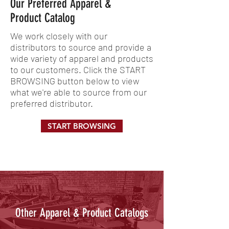
Our Preferred Apparel &
Product Catalog
We work closely with our
distributors to source and provide a
wide variety of apparel and products
to our customers. Click the START
BROWSING button below to view
what we're able to source from our
preferred distributor.
START BROWSING
Other Apparel & Product Catalogs