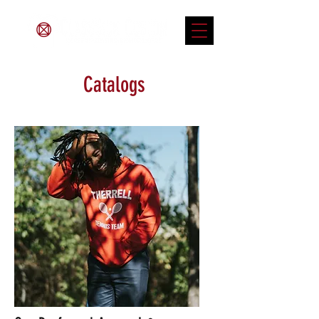
Catalogs