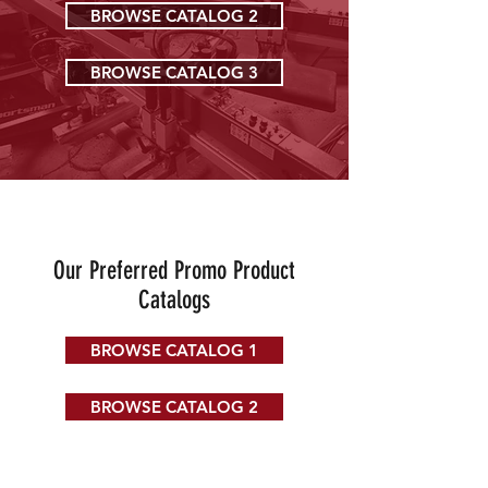
BROWSE CATALOG 2
BROWSE CATALOG 3
Our Preferred Promo Product
Catalogs
BROWSE CATALOG 1
BROWSE CATALOG 2