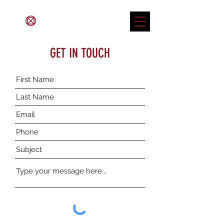
GET IN TOUCH