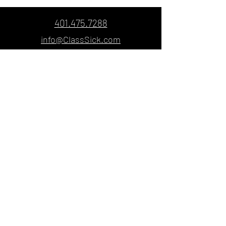
401.475.7288
info@ClassSick.com
© Copyright 2021
ClassSick Custom
Screenprinting & Embroidery
5 Carpenter Street, Pawtucket, Rhode
Island 02860
Designed & Created by